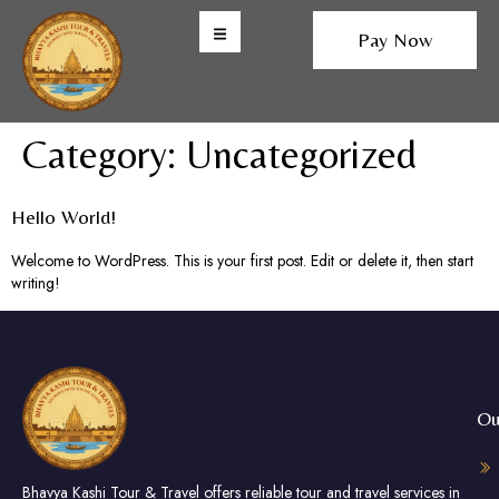
Pay Now
Category:
Uncategorized
Hello World!
Welcome to WordPress. This is your first post. Edit or delete it, then start
writing!
Ou
Bhavya Kashi Tour & Travel offers reliable tour and travel services in