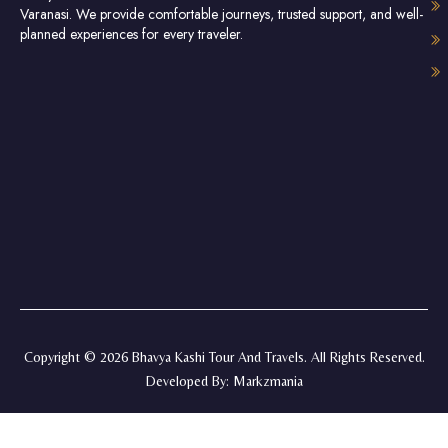
Varanasi. We provide comfortable journeys, trusted support, and well-
planned experiences for every traveler.
Copyright © 2026 Bhavya Kashi Tour And Travels. All Rights Reserved.
Developed By: Markzmania